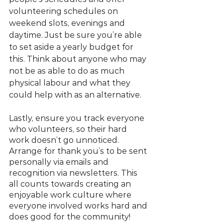
volunteering schedules on 
weekend slots, evenings and 
daytime. Just be sure you’re able 
to set aside a yearly budget for 
this. Think about anyone who may 
not be as able to do as much 
physical labour and what they 
could help with as an alternative.
Lastly, ensure you track everyone 
who volunteers, so their hard 
work doesn’t go unnoticed. 
Arrange for thank you’s to be sent 
personally via emails and 
recognition via newsletters. This 
all counts towards creating an 
enjoyable work culture where 
everyone involved works hard and 
does good for the community! 