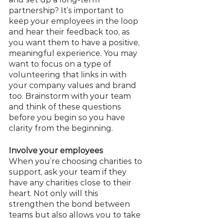
partnership? It’s important to 
keep your employees in the loop 
and hear their feedback too, as 
you want them to have a positive, 
meaningful experience. You may 
want to focus on a type of 
volunteering that links in with 
your company values and brand 
too. Brainstorm with your team 
and think of these questions 
before you begin so you have 
clarity from the beginning.
Involve your employees
When you’re choosing charities to 
support, ask your team if they 
have any charities close to their 
heart. Not only will this 
strengthen the bond between 
teams but also allows you to take 