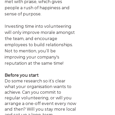
met with praise, which gives 
people a rush of happiness and 
sense of purpose.
Investing time into volunteering 
will only improve morale amongst 
the team, and encourage 
employees to build relationships. 
Not to mention, you’ll be 
improving your company's 
reputation at the same time!
Before you start
Do some research so it’s clear 
what your organisation wants to 
achieve. Can you commit to 
regular volunteering, or will you 
arrange a one-off event every now 
and then? Will you stay more local 
and set up a long-term 