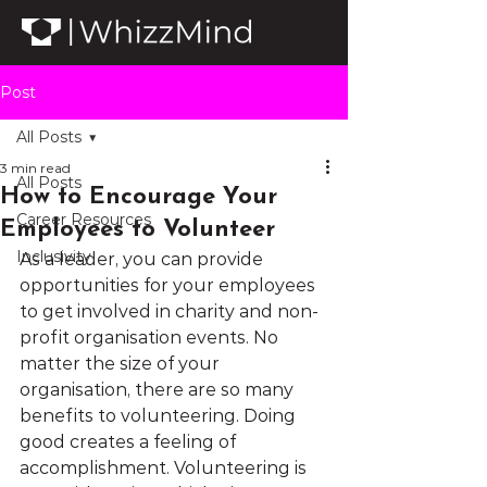
Post
All Posts
3 min read
All Posts
How to Encourage Your
Career Resources
Employees to Volunteer
Inclusivity
As a leader, you can provide 
opportunities for your employees 
to get involved in charity and non-
profit organisation events. No 
matter the size of your 
organisation, there are so many 
benefits to volunteering. Doing 
good creates a feeling of 
accomplishment. Volunteering is 