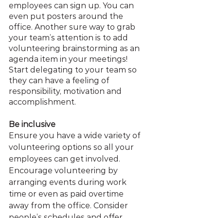
employees can sign up. You can 
even put posters around the 
office. Another sure way to grab 
your team’s attention is to add 
volunteering brainstorming as an 
agenda item in your meetings! 
Start delegating to your team so 
they can have a feeling of 
responsibility, motivation and 
accomplishment.
Be inclusive
Ensure you have a wide variety of 
volunteering options so all your 
employees can get involved. 
Encourage volunteering by 
arranging events during work 
time or even as paid overtime 
away from the office. Consider 
people’s schedules and offer 