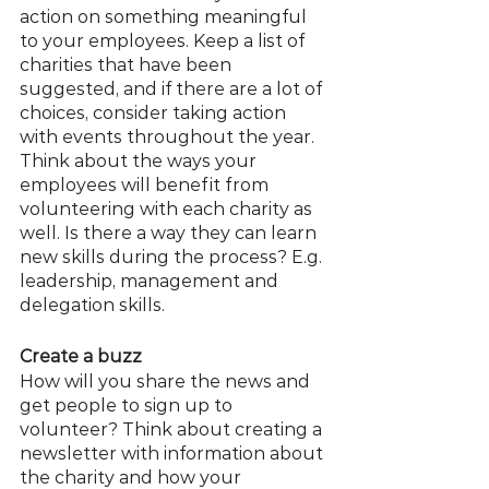
action on something meaningful 
to your employees. Keep a list of 
charities that have been 
suggested, and if there are a lot of 
choices, consider taking action 
with events throughout the year. 
Think about the ways your 
employees will benefit from 
volunteering with each charity as 
well. Is there a way they can learn 
new skills during the process? E.g. 
leadership, management and 
delegation skills.
Create a buzz
How will you share the news and 
get people to sign up to 
volunteer? Think about creating a 
newsletter with information about 
the charity and how your 