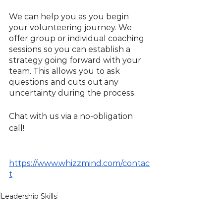
We can help you as you begin 
your volunteering journey. We 
offer group or individual coaching 
sessions so you can establish a 
strategy going forward with your 
team. This allows you to ask 
questions and cuts out any 
uncertainty during the process.
Chat with us via a no-obligation 
call!
https://www.whizzmind.com/contac
t
Leadership Skills