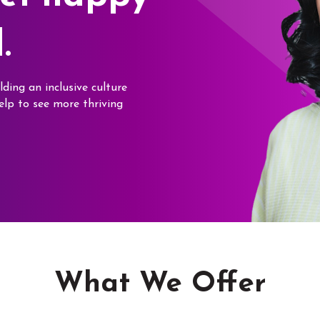
.
lding an inclusive culture
elp to see more thriving
What We Offer