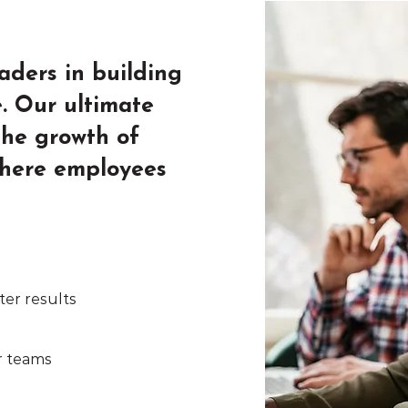
eaders in building
e. Our ultimate
 the growth of
where employees
ter results
r teams