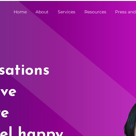
Home
About
Services
Resources
Press and
sations
ive
re
el happy