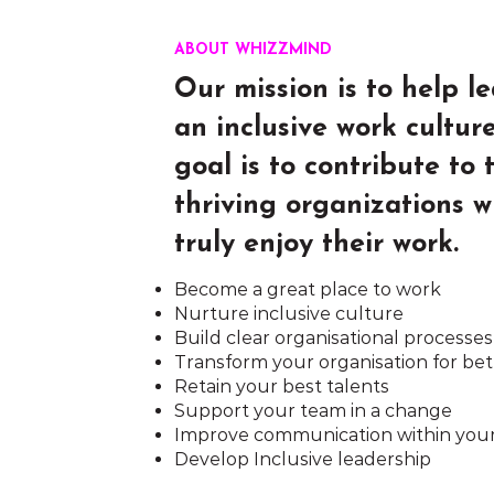
ABOUT WHIZZMIND
Our mission is to help l
an inclusive work cultur
goal is to contribute to
thriving organizations 
truly enjoy their work.
Become a great place to work
Nurture inclusive culture
Build clear organisational processes
Transform your organisation for bet
Retain your best talents
Support your team in a change
Improve communication within you
Develop Inclusive leadership