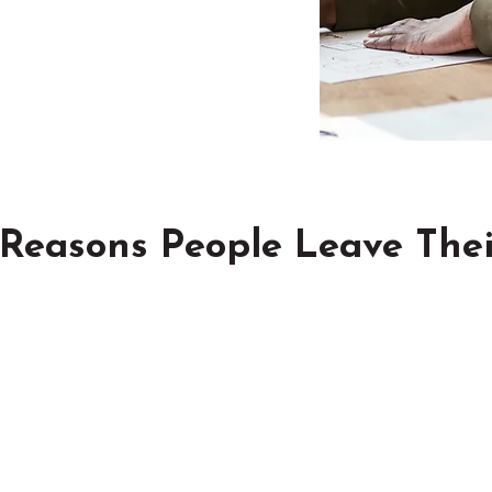
 Reasons People Leave Thei