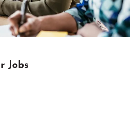
r Jobs