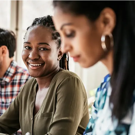
Management/Talent Attraction 
strategy/Talent management 
and Succession planning. 

If you don't know where to 
start, do not worry. We will 
carefully review all your existing 
processes, and programs to 
understand your operation 
better.