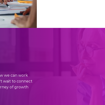
how we can work
't wait to connect
urney of growth