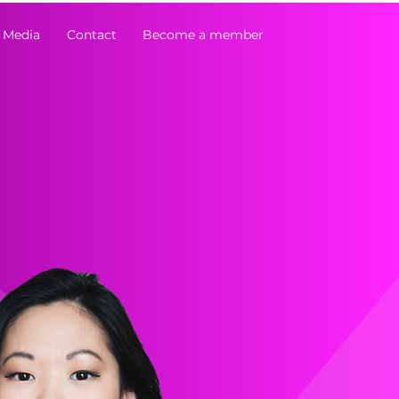
 Media
Contact
Become a member