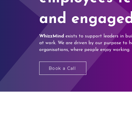
and engaged
WhizzMind
exists to support leaders in bui
at work. We are driven by our purpose to h
organisations, where people enjoy working.
Book a Call