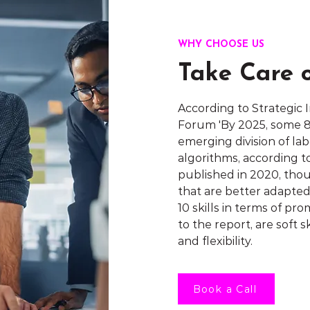
WHY CHOOSE US
Take Care 
According to Strategic
Forum 'By 2025, some 85
emerging division of l
algorithms, according 
published in 2020, tho
that are better adapte
10 skills in terms of p
to the report, are soft sk
and flexibility.
Book a Call