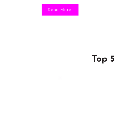
Read More
Top 5