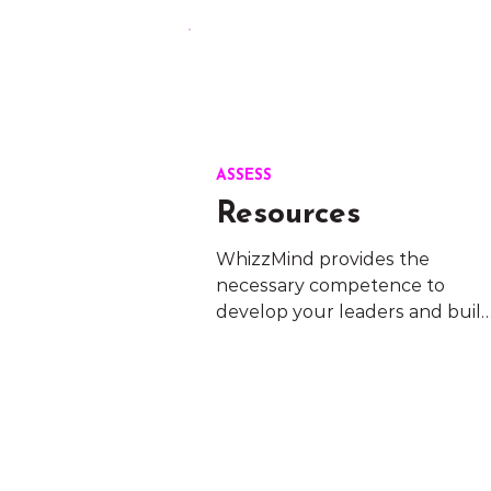
ASSESS
Resources
WhizzMind provides the 
necessary competence to 
develop your leaders and build
a healthy work culture. You will
get professional consulting in 
one of the most critical parts of 
your business.