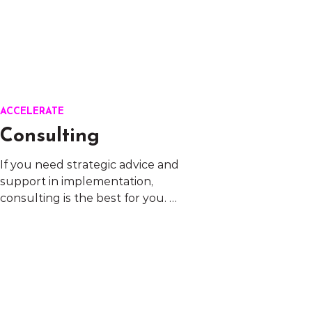
ACCELERATE
Consulting
If you need strategic advice and 
support in implementation, 
consulting is the best for you. 
These are areas where we can 
help:

L&D Strategy/Inclusive 
leadership/Inclusive culture/ 
Employer 
branding/Performance 