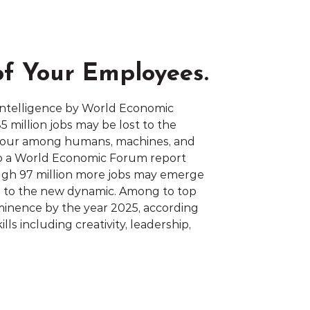
of Your Employees.
 Intelligence by World Economic
 million jobs may be lost to the
abour among humans, machines, and
to a World Economic Forum report
ugh 97 million more jobs may emerge
d to the new dynamic. Among to top
rominence by the year 2025, according
ills including creativity, leadership,