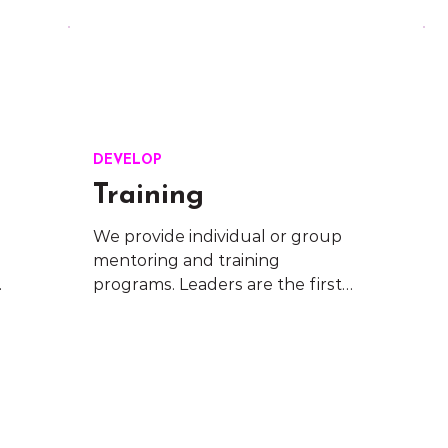
DEVELOP
Training
We provide individual or group 
mentoring and training 
 
programs. Leaders are the first 
 
responders in organisational 
change. Support their 
development journey by 
providing customised learning 
solutions.