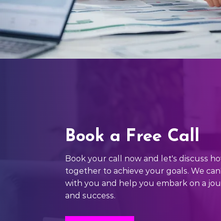
Book a Free Call
Book your call now and let's discuss 
together to achieve your goals. We can
with you and help you embark on a jo
and success.