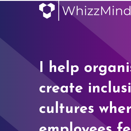
I help organi
create inclus
cultures whe
employees fe