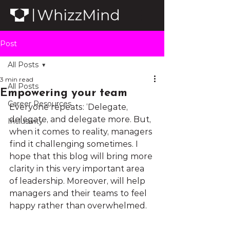
Post
All Posts
3 min read
All Posts
Empowering your team
Career Resources
Everyone repeats: ‘Delegate, 
delegate, and delegate more. But, 
Inclusivity
when it comes to reality, managers 
find it challenging sometimes. I 
hope that this blog will bring more 
clarity in this very important area 
of leadership. Moreover, will help 
managers and their teams to feel 
happy rather than overwhelmed.