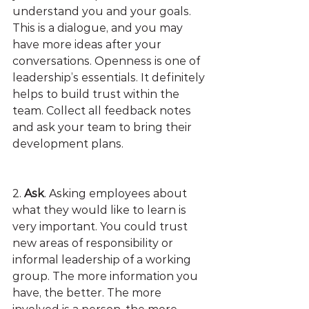
understand you and your goals. 
This is a dialogue, and you may 
have more ideas after your 
conversations. Openness is one of 
leadership’s essentials. It definitely 
helps to build trust within the 
team. Collect all feedback notes 
and ask your team to bring their 
development plans. 
2. 
Ask
. Asking employees about 
what they would like to learn is 
very important. You could trust 
new areas of responsibility or 
informal leadership of a working 
group. The more information you 
have, the better. The more 