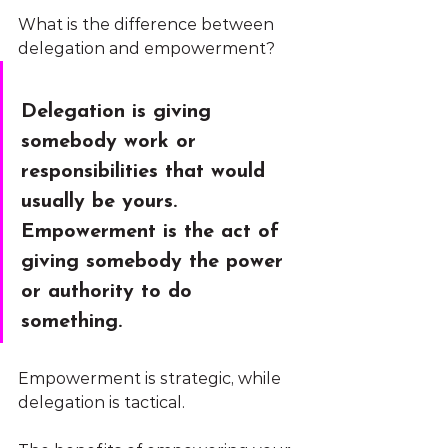
What is the difference between 
delegation and empowerment?
Delegation
 is giving 
somebody work or 
responsibilities that would 
usually be yours. 
Empowerment
 is the act of 
giving somebody the power 
or authority to do 
something. 
Empowerment is strategic, while 
delegation is tactical.