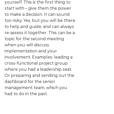
yourself. This is the first thing to 
start with – give them the power 
to make a decision. It can sound 
too risky. Yes, but you will be there 
to help and guide, and can always 
re-assess it together. This can be a 
topic for the second meeting 
when you will discuss 
implementation and your 
involvement. Examples: leading a 
cross-functional project group 
where you had a leadership seat. 
Or preparing and sending out the 
dashboard for the senior 
management team, which you 
had to do in the past.