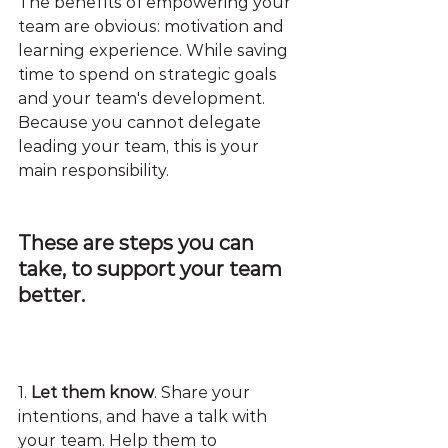
The benefits of empowering your 
team are obvious: motivation and 
learning experience. While saving 
time to spend on strategic goals 
and your team's development. 
Because you cannot delegate 
leading your team, this is your 
main responsibility.
These are steps you can 
take, to support your team 
better.
1.
 Let them know
. Share your 
intentions, and have a talk with 
your team. Help them to 