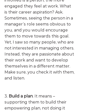
involved is a person, the more 
engaged they feel at work. What 
is their career aspiration? Ask. 
Sometimes, seeing the person in a 
manager’s role seems obvious to 
you, and you would encourage 
them to move towards this goal. 
Yet, I saw so many people, who are 
not interested in managing others. 
Instead, they are passionate about 
their work and want to develop 
themselves in a different matter. 
Make sure, you check it with them, 
and listen.
3. 
Build a plan
. It means – 
supporting them to build their 
empowering plan, not doing it 