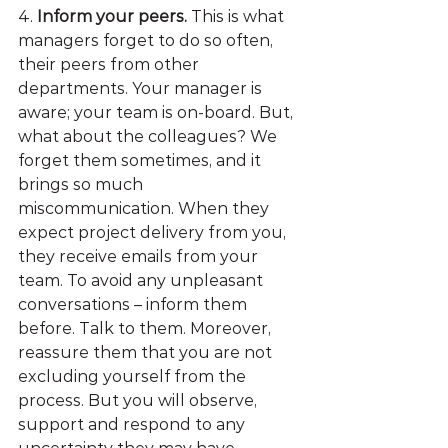
4. 
Inform your peers. 
This is what 
managers forget to do so often, 
their peers from other 
departments. Your manager is 
aware; your team is on-board. But, 
what about the colleagues? We 
forget them sometimes, and it 
brings so much 
miscommunication. When they 
expect project delivery from you, 
they receive emails from your 
team. To avoid any unpleasant 
conversations – inform them 
before. Talk to them. Moreover, 
reassure them that you are not 
excluding yourself from the 
process. But you will observe, 
support and respond to any 