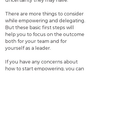
uncertainty they may have.
There are more things to consider 
while empowering and delegating. 
But these basic first steps will 
help you to focus on the outcome 
both for your team and for 
yourself as a leader.
If you have any concerns about 
how to start empowering, you can 
always 
book a free call
 and discuss 
it with me. 
WhizzMind
 helps 
managers to become effective 
leaders.
Leadership Skills